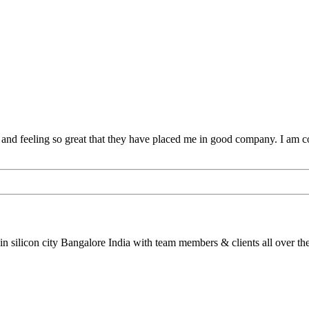
 and feeling so great that they have placed me in good company. I am 
silicon city Bangalore India with team members & clients all over the g