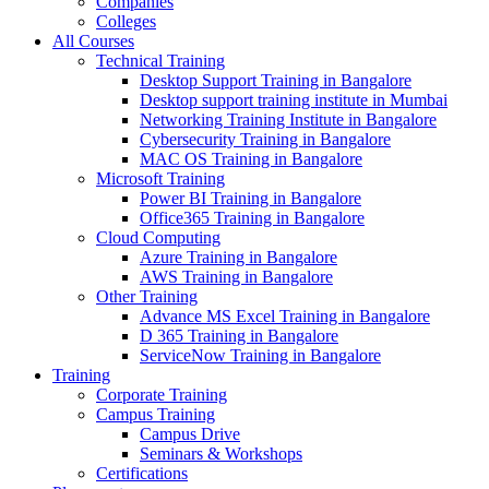
Companies
Colleges
All Courses
Technical Training
Desktop Support Training in Bangalore
Desktop support training institute in Mumbai
Networking Training Institute in Bangalore
Cybersecurity Training in Bangalore
MAC OS Training in Bangalore
Microsoft Training
Power BI Training in Bangalore
Office365 Training in Bangalore
Cloud Computing
Azure Training in Bangalore
AWS Training in Bangalore
Other Training
Advance MS Excel Training in Bangalore
D 365 Training in Bangalore
ServiceNow Training in Bangalore
Training
Corporate Training
Campus Training
Campus Drive
Seminars & Workshops
Certifications