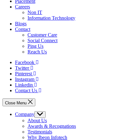
Placement
Careers
Non IT
Information Technology
Blogs
Contact
Customer Care
Social Connect
Ping Us
Reach Us
Facebook
Twitter
Pinterest
Instagram
Linkedin
Contact Us
Close Menu
Company
Show
sub
About Us
menu
Awards & Recognations
Testimonials
Why Ibeon Infotech