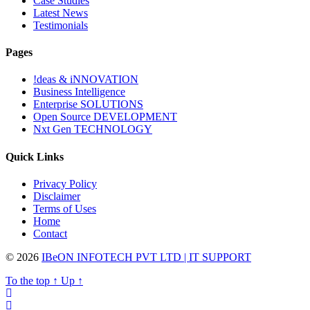
Case Studies
Latest News
Testimonials
Pages
!deas & iNNOVATION
Business Intelligence
Enterprise SOLUTIONS
Open Source DEVELOPMENT
Nxt Gen TECHNOLOGY
Quick Links
Privacy Policy
Disclaimer
Terms of Uses
Home
Contact
© 2026
IBeON INFOTECH PVT LTD | IT SUPPORT
To the top
↑
Up
↑