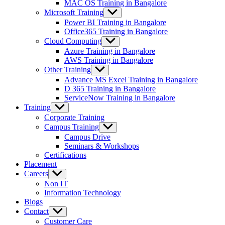
MAC OS Training in Bangalore
Microsoft Training
Show
sub
Power BI Training in Bangalore
menu
Office365 Training in Bangalore
Cloud Computing
Show
sub
Azure Training in Bangalore
menu
AWS Training in Bangalore
Other Training
Show
sub
Advance MS Excel Training in Bangalore
menu
D 365 Training in Bangalore
ServiceNow Training in Bangalore
Training
Show
sub
Corporate Training
menu
Campus Training
Show
sub
Campus Drive
menu
Seminars & Workshops
Certifications
Placement
Careers
Show
sub
Non IT
menu
Information Technology
Blogs
Contact
Show
sub
Customer Care