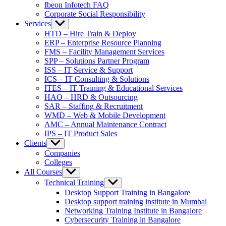
Ibeon Infotech FAQ
Corporate Social Responsibility
Services
Show
sub
HTD – Hire Train & Deploy
menu
ERP – Enterprise Resource Planning
FMS – Facility Management Services
SPP – Solutions Partner Program
ISS – IT Service & Support
ICS – IT Consulting & Solutions
ITES – IT Training & Educational Services
HAO – HRD & Outsourcing
SAR – Staffing & Recruitment
WMD – Web & Mobile Development
AMC – Annual Maintenance Contract
IPS – IT Product Sales
Clients
Show
sub
Companies
menu
Colleges
All Courses
Show
sub
Technical Training
Show
menu
sub
Desktop Support Training in Bangalore
menu
Desktop support training institute in Mumbai
Networking Training Institute in Bangalore
Cybersecurity Training in Bangalore