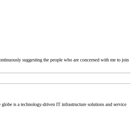
continuously suggesting the people who are concerned with me to join
lobe is a technology-driven IT infrastructure solutions and service