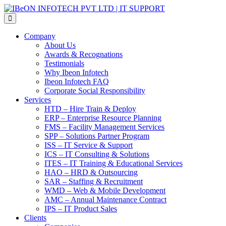
Skip
IBeON
to
INFOTECH
the
PVT
content
LTD
Company
|
About Us
IT
Awards & Recognations
SUPPORT
Testimonials
Why Ibeon Infotech
Ibeon Infotech FAQ
Corporate Social Responsibility
Services
HTD – Hire Train & Deploy
ERP – Enterprise Resource Planning
FMS – Facility Management Services
SPP – Solutions Partner Program
ISS – IT Service & Support
ICS – IT Consulting & Solutions
ITES – IT Training & Educational Services
HAO – HRD & Outsourcing
SAR – Staffing & Recruitment
WMD – Web & Mobile Development
AMC – Annual Maintenance Contract
IPS – IT Product Sales
Clients