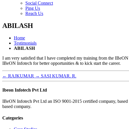
menu
Social Connect
Ping Us
Reach Us
ABILASH
Home
Testimonials
ABILASH
I am very satisfied that I have completed my training from the IBeON
IBeON Infotech for better opportunities & to kick start the career.
←
RAJKUMAR
→
SASI KUMAR. R.
Ibeon Infotech Pvt Ltd
IBeON Infotech Pvt Ltd an ISO 9001-2015 certified company, based in 
based company.
Categories