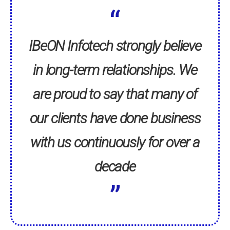
IBeON Infotech strongly believe
in long-term relationships. We
are proud to say that many of
our clients have done business
with us continuously for over a
decade