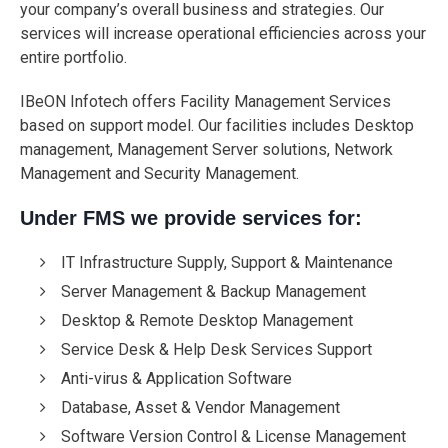
your company’s overall business and strategies. Our
services will increase operational efficiencies across your
entire portfolio.
IBeON Infotech offers Facility Management Services
based on support model. Our facilities includes Desktop
management, Management Server solutions, Network
Management and Security Management.
Under FMS we provide services for:
IT Infrastructure Supply, Support & Maintenance
Server Management & Backup Management
Desktop & Remote Desktop Management
Service Desk & Help Desk Services Support
Anti-virus & Application Software
Database, Asset & Vendor Management
Software Version Control & License Management