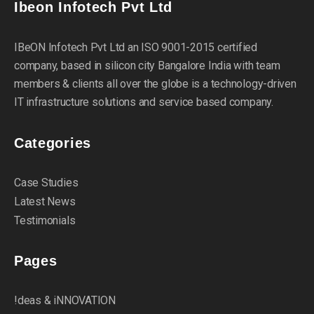
Ibeon Infotech Pvt Ltd
IBeON Infotech Pvt Ltd an ISO 9001-2015 certified
company, based in silicon city Bangalore India with team
members & clients all over the globe is a technology-driven
IT infrastructure solutions and service based company.
Categories
Case Studies
Latest News
Testimonials
Pages
!deas & iNNOVATION