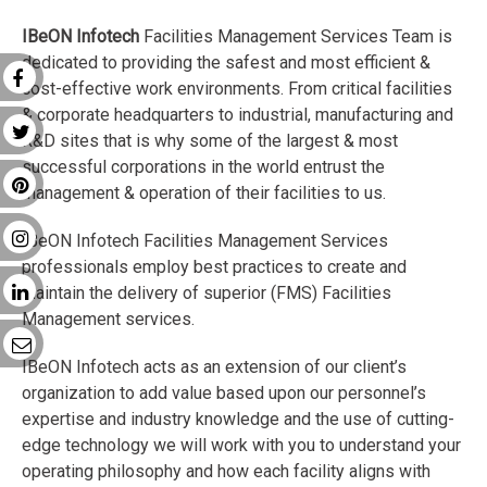
IBeON Infotech
Facilities Management Services Team is
dedicated to providing the safest and most efficient &
cost-effective work environments. From critical facilities
& corporate headquarters to industrial, manufacturing and
R&D sites that is why some of the largest & most
successful corporations in the world entrust the
management & operation of their facilities to us.
IBeON Infotech Facilities Management Services
professionals employ best practices to create and
maintain the delivery of superior (FMS) Facilities
Management services.
IBeON Infotech acts as an extension of our client’s
organization to add value based upon our personnel’s
expertise and industry knowledge and the use of cutting-
edge technology we will work with you to understand your
operating philosophy and how each facility aligns with