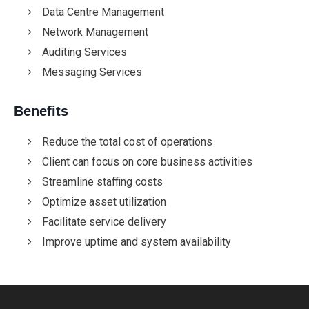
Data Centre Management
Network Management
Auditing Services
Messaging Services
Benefits
Reduce the total cost of operations
Client can focus on core business activities
Streamline staffing costs
Optimize asset utilization
Facilitate service delivery
Improve uptime and system availability