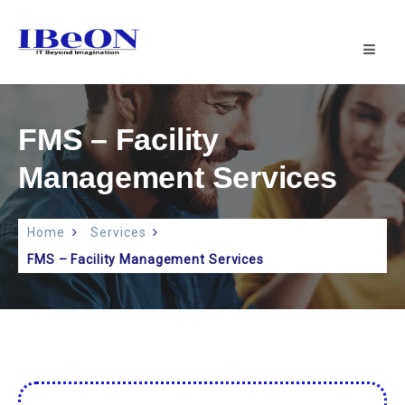
IBeON
INFOTECH
PVT
LTD
|
FMS – Facility
IT
SUPPORT
Management Services
Home
Services
FMS – Facility Management Services