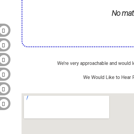
No matt
We’re very approachable and would lo
We Would Like to Hear F