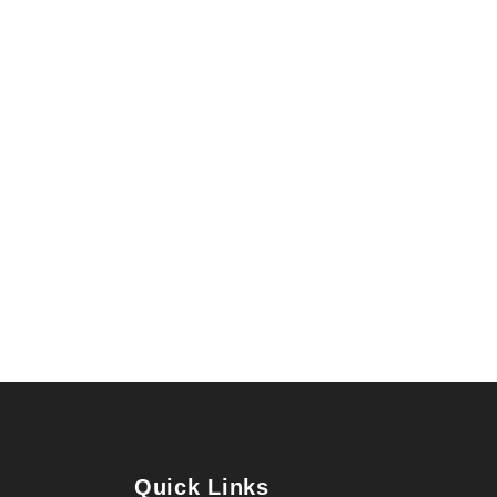
Quick Links