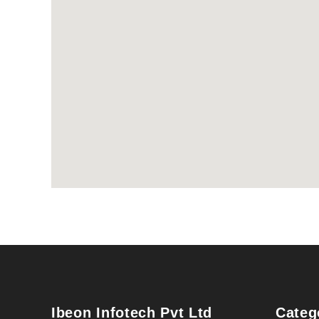
Ibeon Infotech Pvt Ltd
Categ