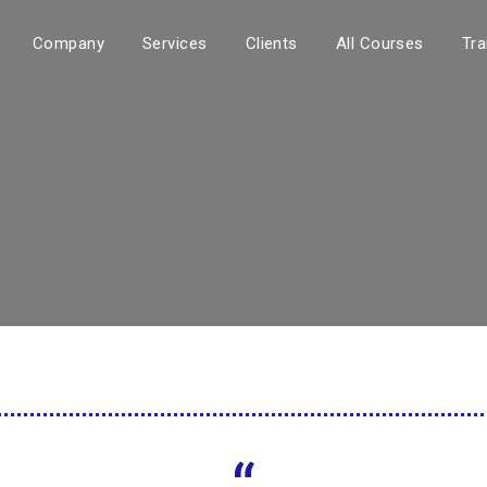
Company
Services
Clients
All Courses
Tra