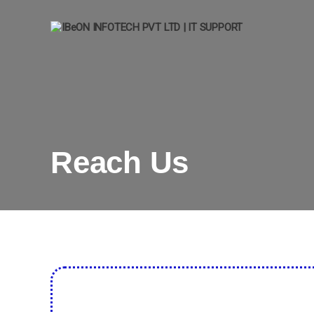
IBeON
INFOTECH
PVT
LTD
|
IT
SUPPORT
Reach Us