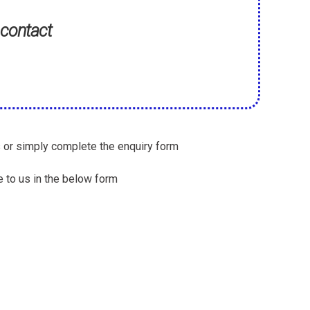
 contact
s or simply complete the enquiry form
 to us in the below form