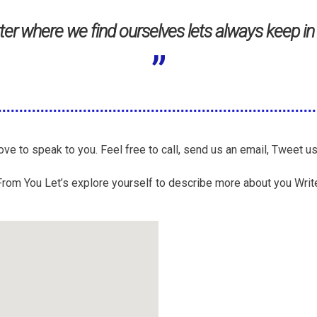
er where we find ourselves lets always keep in
ve to speak to you. Feel free to call, send us an email, Tweet u
rom You Let’s explore yourself to describe more about you Write