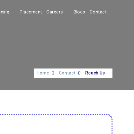
ining
Placement
Careers
Blogs
Contact
Home
Contact
Reach Us