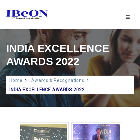
IBeON
INFOTECH
PVT
LTD
|
INDIA EXCELLENCE
IT
SUPPORT
AWARDS 2022
Home
Awards & Recognations
INDIA EXCELLENCE AWARDS 2022