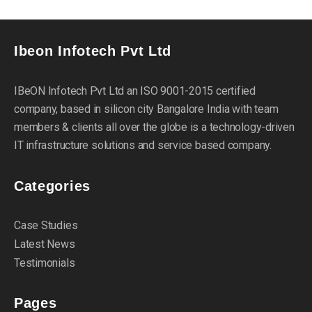
Ibeon Infotech Pvt Ltd
IBeON Infotech Pvt Ltd an ISO 9001-2015 certified
company, based in silicon city Bangalore India with team
members & clients all over the globe is a technology-driven
IT infrastructure solutions and service based company.
Categories
Case Studies
Latest News
Testimonials
Pages