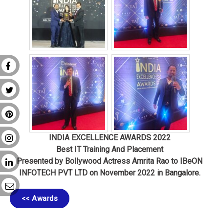
INDIA EXCELLENCE AWARDS 202
2
Best IT Training And Placement
Presented by Bollywood Actress Amrita Rao to IBeON
INFOTECH PVT LTD on November 2022 in Bangalore
.
<< Awards