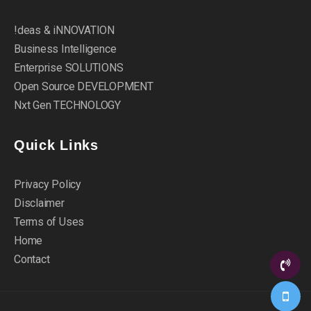
!deas & iNNOVATION
Business Intelligence
Enterprise SOLUTIONS
Open Source DEVELOPMENT
Nxt Gen TECHNOLOGY
Quick Links
Privacy Policy
Disclaimer
Terms of Uses
Home
Contact