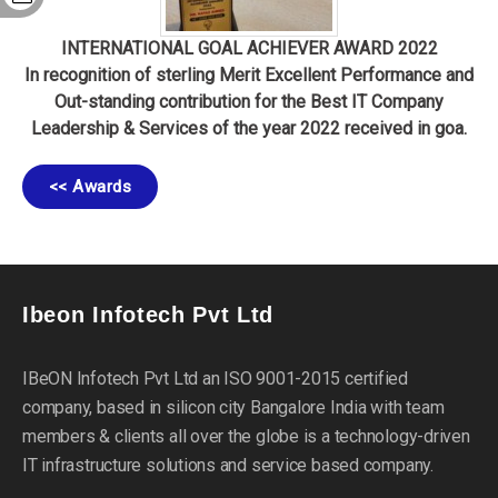
INTERNATIONAL GOAL ACHIEVER AWARD 2022
In recognition of sterling Merit Excellent Performance and
Out-standing contribution for the Best IT Company
Leadership & Services of the year 2022 received in goa.
<< Awards
Ibeon Infotech Pvt Ltd
IBeON Infotech Pvt Ltd an ISO 9001-2015 certified
company, based in silicon city Bangalore India with team
members & clients all over the globe is a technology-driven
IT infrastructure solutions and service based company.