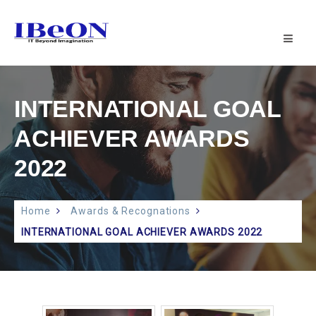
IBeON
INFOTECH
PVT
LTD
|
INTERNATIONAL GOAL
IT
SUPPORT
ACHIEVER AWARDS
2022
Home
Awards & Recognations
INTERNATIONAL GOAL ACHIEVER AWARDS 2022