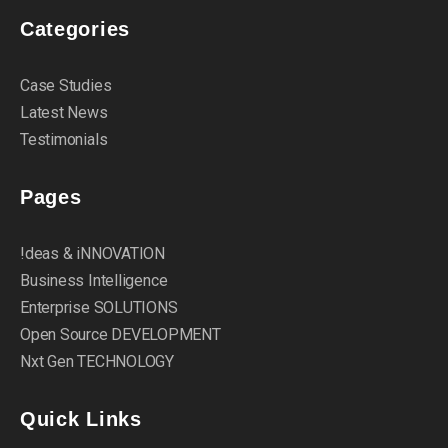
Categories
Case Studies
Latest News
Testimonials
Pages
!deas & iNNOVATION
Business Intelligence
Enterprise SOLUTIONS
Open Source DEVELOPMENT
Nxt Gen TECHNOLOGY
Quick Links