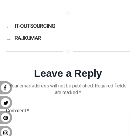
←
IT-OUTSOURCING
→
RAJKUMAR
Leave a Reply
Your email address will not be published.
Required fields
are marked
*
Comment
*