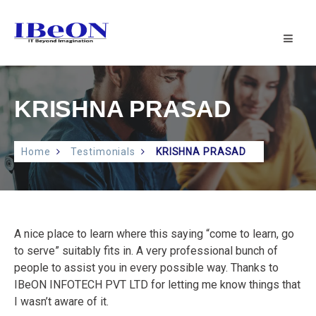
IBeON
INFOTECH
PVT
LTD
|
KRISHNA PRASAD
IT
SUPPORT
Home
Testimonials
KRISHNA PRASAD
A nice place to learn where this saying “come to learn, go
to serve” suitably fits in. A very professional bunch of
people to assist you in every possible way. Thanks to
IBeON INFOTECH PVT LTD for letting me know things that
I wasn’t aware of it.