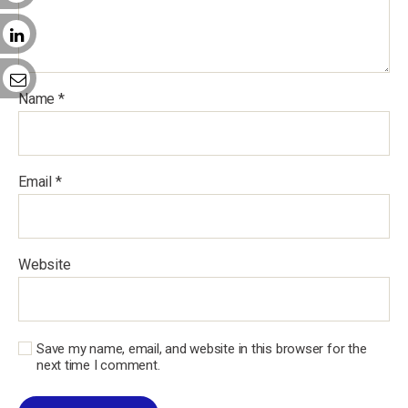
Name
*
Email
*
Website
Save my name, email, and website in this browser for the
next time I comment.