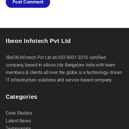
Ibeon Infotech Pvt Ltd
IBeON Infotech Pvt Ltd an ISO 9001-2015 certified
company, based in silicon city Bangalore India with team
members & clients all over the globe is a technology-driven
IT infrastructure solutions and service based company.
Categories
Case Studies
Latest News
Testimonials