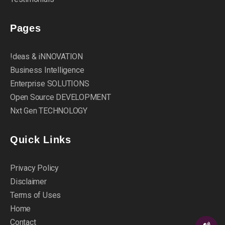
Pages
!deas & iNNOVATION
Business Intelligence
Enterprise SOLUTIONS
Open Source DEVELOPMENT
Nxt Gen TECHNOLOGY
Quick Links
Privacy Policy
Disclaimer
Terms of Uses
Home
Contact