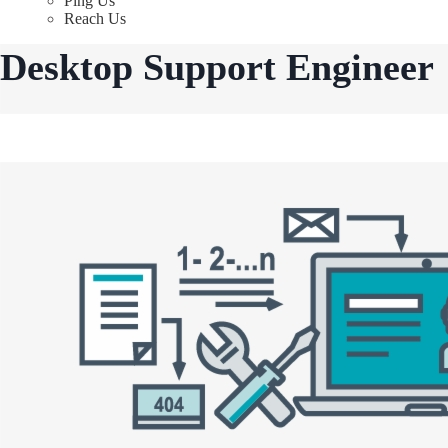
Ping Us
Reach Us
Desktop Support Engineer