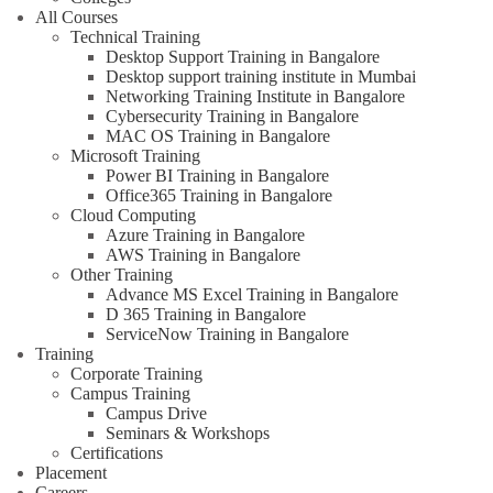
All Courses
Technical Training
Desktop Support Training in Bangalore
Desktop support training institute in Mumbai
Networking Training Institute in Bangalore
Cybersecurity Training in Bangalore
MAC OS Training in Bangalore
Microsoft Training
Power BI Training in Bangalore
Office365 Training in Bangalore
Cloud Computing
Azure Training in Bangalore
AWS Training in Bangalore
Other Training
Advance MS Excel Training in Bangalore
D 365 Training in Bangalore
ServiceNow Training in Bangalore
Training
Corporate Training
Campus Training
Campus Drive
Seminars & Workshops
Certifications
Placement
Careers