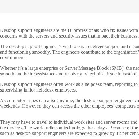
Desktop support engineers are the IT professionals who fix issues with
concerns with the servers and security issues that impact their business
The desktop support engineer’s vital role is to deliver support and ens
and functioning smoothly. The engineers contribute to the organisation
environment.
Whether it’s a large enterprise or Server Message Block (SMB), the ne
smooth and better assistance and resolve any technical issue in case of 
Desktop support engineers often work as a helpdesk team, reporting t
supervising junior helpdesk employees.
As computer issues can arise anytime, the desktop support engineers can
weekends. However, they can access the other employees’ computers or
They may have to travel to individual work sites and server rooms and 
the devices. The world relies on technology these days. Because of the
such as desktop support engineers are expected to grow by 12 per cent, 