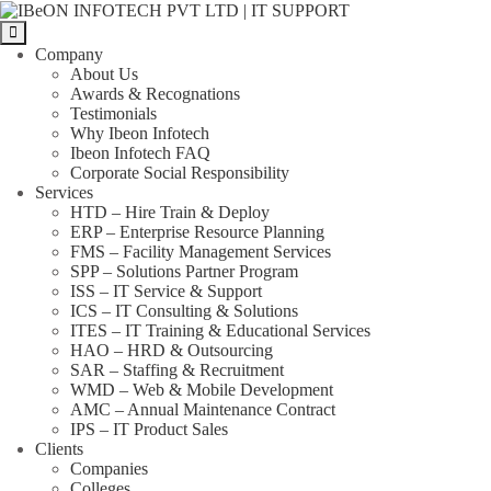
Skip
IBeON
to
INFOTECH
the
PVT
Company
content
LTD
About Us
|
Awards & Recognations
IT
Testimonials
SUPPORT
Why Ibeon Infotech
Ibeon Infotech FAQ
Corporate Social Responsibility
Services
HTD – Hire Train & Deploy
ERP – Enterprise Resource Planning
FMS – Facility Management Services
SPP – Solutions Partner Program
ISS – IT Service & Support
ICS – IT Consulting & Solutions
ITES – IT Training & Educational Services
HAO – HRD & Outsourcing
SAR – Staffing & Recruitment
WMD – Web & Mobile Development
AMC – Annual Maintenance Contract
IPS – IT Product Sales
Clients
Companies
Colleges