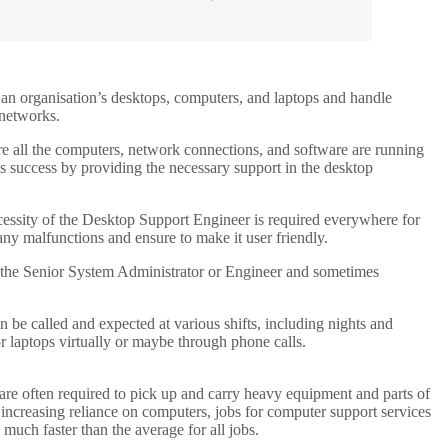
 an organisation’s desktops, computers, and laptops and handle
 networks.
ure all the computers, network connections, and software are running
’s success by providing the necessary support in the desktop
cessity of the Desktop Support Engineer is required everywhere for
any malfunctions and ensure to make it user friendly.
o the Senior System Administrator or Engineer and sometimes
 be called and expected at various shifts, including nights and
 laptops virtually or maybe through phone calls.
are often required to pick up and carry heavy equipment and parts of
 increasing reliance on computers, jobs for computer support services
much faster than the average for all jobs.