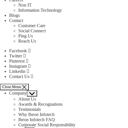
Non IT
Information Technology
Blogs
Contact
Customer Care
Social Connect
Ping Us
Reach Us
Facebook
Twitter
Pinterest
Instagram
Linkedin
Contact Us
Close Menu
Company
Show
sub
About Us
menu
Awards & Recognations
Testimonials
Why Ibeon Infotech
Ibeon Infotech FAQ
Corporate Social Responsibility