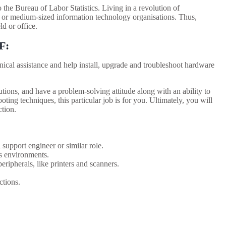
the Bureau of Labor Statistics. Living in a revolution of
 or medium-sized information technology organisations. Thus,
ld or office.
F
:
ical assistance and help install, upgrade and troubleshoot hardware
tions, and have a problem-solving attitude along with an ability to
oting techniques, this particular job is for you. Ultimately, you will
ction.
support engineer or similar role.
 environments.
ipherals, like printers and scanners.
ctions.