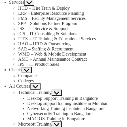
Services
Show
sub
HTD – Hire Train & Deploy
menu
ERP – Enterprise Resource Planning
FMS – Facility Management Services
SPP – Solutions Partner Program
ISS – IT Service & Support
ICS – IT Consulting & Solutions
ITES – IT Training & Educational Services
HAO – HRD & Outsourcing
SAR – Staffing & Recruitment
WMD – Web & Mobile Development
AMC – Annual Maintenance Contract
IPS – IT Product Sales
Clients
Show
sub
Companies
menu
Colleges
All Courses
Show
sub
Technical Training
Show
menu
sub
Desktop Support Training in Bangalore
menu
Desktop support training institute in Mumbai
Networking Training Institute in Bangalore
Cybersecurity Training in Bangalore
MAC OS Training in Bangalore
Microsoft Training
Show