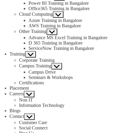
sub
Power BI Training in Bangalore
menu
Office365 Training in Bangalore
Cloud Computing
Show
sub
Azure Training in Bangalore
menu
AWS Training in Bangalore
Other Training
Show
sub
Advance MS Excel Training in Bangalore
menu
D 365 Training in Bangalore
ServiceNow Training in Bangalore
Training
Show
sub
Corporate Training
menu
Campus Training
Show
sub
Campus Drive
menu
Seminars & Workshops
Certifications
Placement
Careers
Show
sub
Non IT
menu
Information Technology
Blogs
Contact
Show
sub
Customer Care
menu
Social Connect