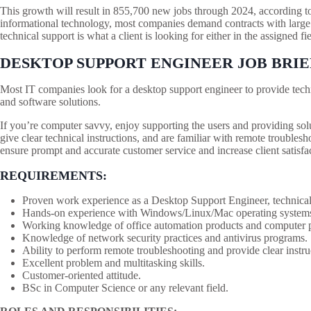
This growth will result in 855,700 new jobs through 2024, according to 
informational technology, most companies demand contracts with large
technical support is what a client is looking for either in the assigned fie
DESKTOP SUPPORT ENGINEER JOB BRIE
Most IT companies look for a desktop support engineer to provide techn
and software solutions.
If you’re computer savvy, enjoy supporting the users and providing solu
give clear technical instructions, and are familiar with remote troublesho
ensure prompt and accurate customer service and increase client satisfa
REQUIREMENTS:
Proven work experience as a Desktop Support Engineer, technical 
Hands-on experience with Windows/Linux/Mac operating systems
Working knowledge of office automation products and computer per
Knowledge of network security practices and antivirus programs.
Ability to perform remote troubleshooting and provide clear instru
Excellent problem and multitasking skills.
Customer-oriented attitude.
BSc in Computer Science or any relevant field.