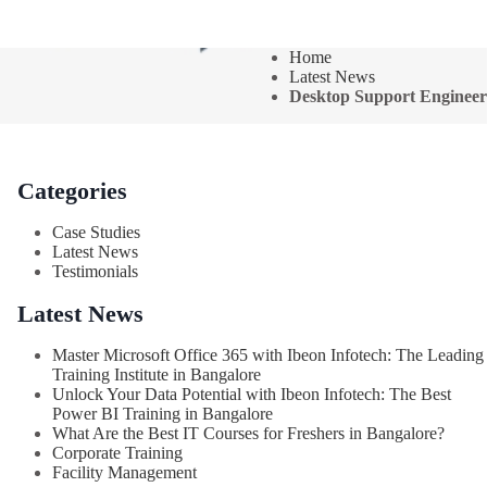
Home
Latest News
Desktop Support Engineer
Categories
Case Studies
Latest News
Testimonials
Latest News
Master Microsoft Office 365 with Ibeon Infotech: The Leading
Training Institute in Bangalore
Unlock Your Data Potential with Ibeon Infotech: The Best
Power BI Training in Bangalore
What Are the Best IT Courses for Freshers in Bangalore?
Corporate Training
Facility Management